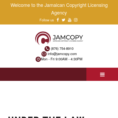
Welcome to the Jamaican Copyright Licensing
Agency
Follow us
(876) 754-8910
info@jamcopy.com
Mon - Fri 9:00AM - 4:30PM