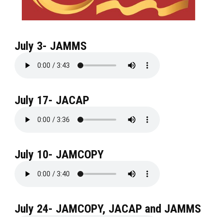
July 3- JAMMS
July 17- JACAP
July 10- JAMCOPY
July 24- JAMCOPY, JACAP and JAMMS