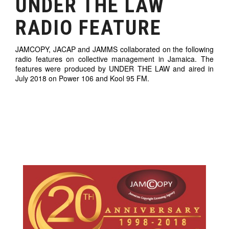
UNDER THE LAW
RADIO FEATURE
JAMCOPY, JACAP and JAMMS collaborated on the following
radio features on collective management in Jamaica. The
features were produced by UNDER THE LAW and aired in
July 2018 on Power 106 and Kool 95 FM.